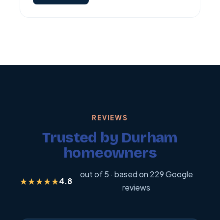
REVIEWS
Trusted by Durham
homeowners
out of 5 · based on 229 Google
★★★★★
4.8
reviews