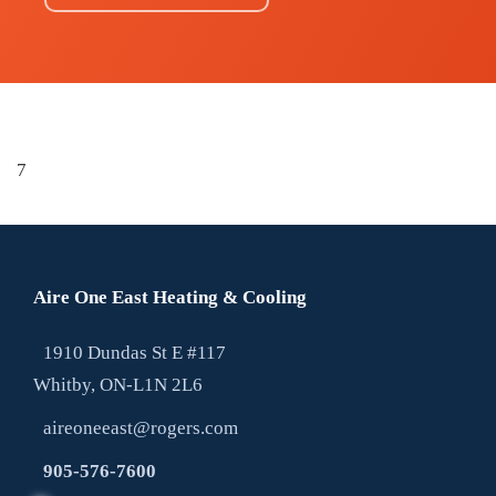
7
Aire One East Heating & Cooling
1910 Dundas St E #117
Whitby, ON-L1N 2L6
aireoneeast@rogers.com
905-576-7600