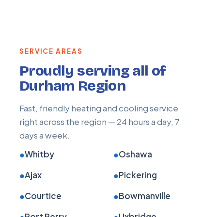
SERVICE AREAS
Proudly serving all of
Durham Region
Fast, friendly heating and cooling service
right across the region — 24 hours a day, 7
days a week.
●
Whitby
●
Oshawa
●
Ajax
●
Pickering
●
Courtice
●
Bowmanville
●
Port Perry
●
Uxbridge