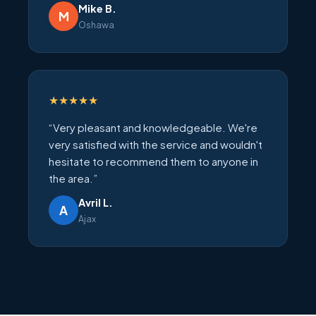
Mike B.
M
Oshawa
★★★★★
“Very pleasant and knowledgeable. We're
very satisfied with the service and wouldn't
hesitate to recommend them to anyone in
the area.”
Avril L.
A
Ajax