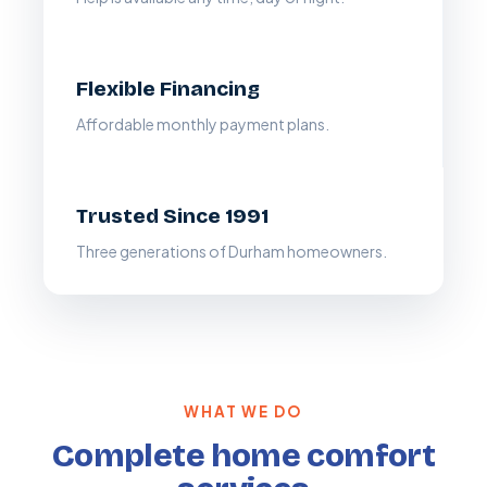
Flexible Financing
Affordable monthly payment plans.
Trusted Since 1991
Three generations of Durham homeowners.
WHAT WE DO
Complete home comfort