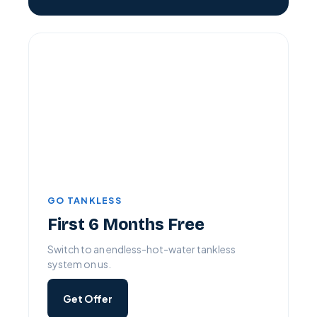
GO TANKLESS
First 6 Months Free
Switch to an endless-hot-water tankless
system on us.
Get Offer