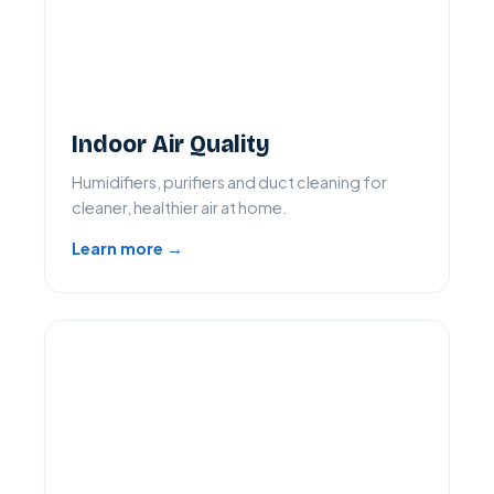
Indoor Air Quality
Humidifiers, purifiers and duct cleaning for
cleaner, healthier air at home.
Learn more →