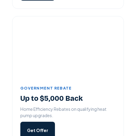
GOVERNMENT REBATE
Up to $5,000 Back
Home Efficiency Rebates on qualifying heat
pump upgrades.
Get Offer