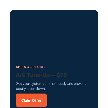
SPRING SPECIAL
A/C Tune-Up — $79
Get your system summer-ready and prevent
costly breakdowns.
Claim Offer