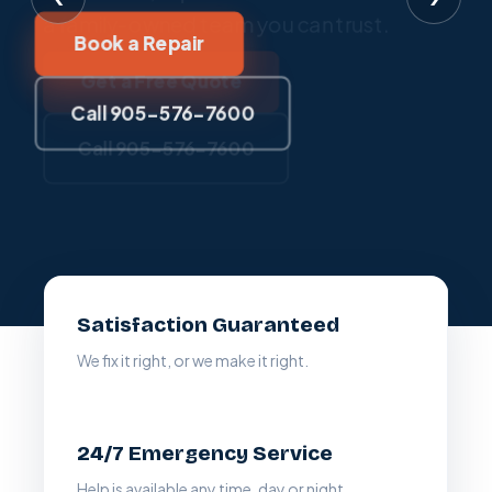
a family-owned team you can trust.
Book a Repair
Claim This Offer
Get a Free Quote
Call 905-576-7600
Call 905-576-7600
Call 905-576-7600
Satisfaction Guaranteed
We fix it right, or we make it right.
24/7 Emergency Service
Help is available any time, day or night.