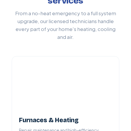
services
From a no-heat emergency to a full system
upgrade, our licensed technicians handle
every part of your home's heating, cooling
and air.
Furnaces & Heating
Repair, maintenance and high-efficiency