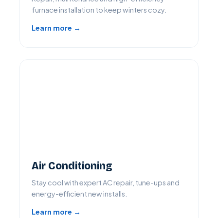
furnace installation to keep winters cozy.
Learn more →
Air Conditioning
Stay cool with expert AC repair, tune-ups and
energy-efficient new installs.
Learn more →