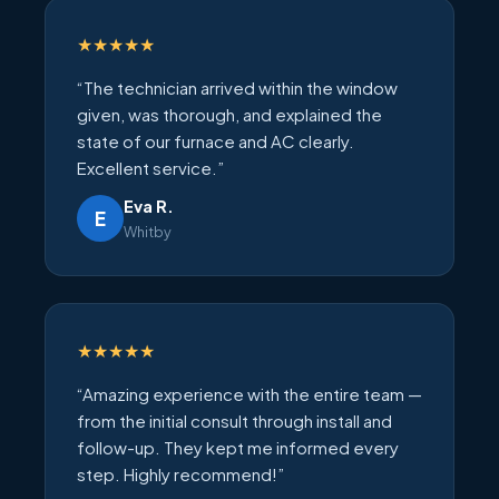
★★★★★
“The technician arrived within the window
given, was thorough, and explained the
state of our furnace and AC clearly.
Excellent service.”
Eva R.
E
Whitby
★★★★★
“Amazing experience with the entire team —
from the initial consult through install and
follow-up. They kept me informed every
step. Highly recommend!”