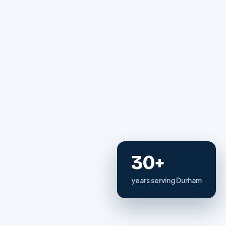
30+
years serving Durham