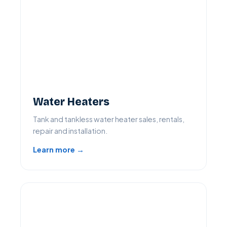
Water Heaters
Tank and tankless water heater sales, rentals,
repair and installation.
Learn more →