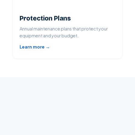
Protection Plans
Annual maintenance plans that protect your
equipment and your budget.
Learn more →