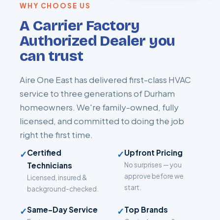
WHY CHOOSE US
A Carrier Factory
Authorized Dealer you
can trust
Aire One East has delivered first-class HVAC
service to three generations of Durham
homeowners. We're family-owned, fully
licensed, and committed to doing the job
right the first time.
Certified
Upfront Pricing
✓
✓
Technicians
No surprises — you
approve before we
Licensed, insured &
start.
background-checked.
Same-Day Service
Top Brands
✓
✓