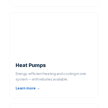
Heat Pumps
Energy-efficient heating and cooling in one
system — with rebates available.
Learn more →