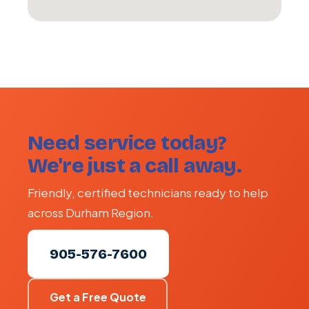
Need service today?
We're just a call away.
Friendly, certified technicians ready to help
across Durham Region.
905-576-7600
Get a Free Quote