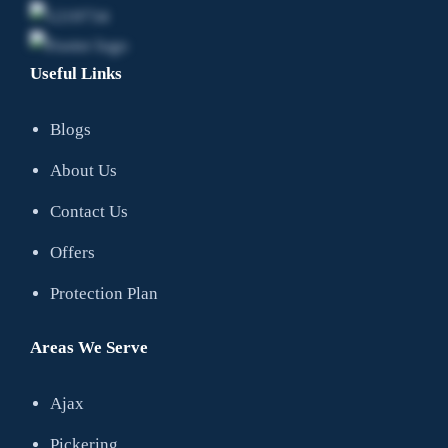
Useful Links
Blogs
About Us
Contact Us
Offers
Protection Plan
Areas We Serve
Ajax
Pickering