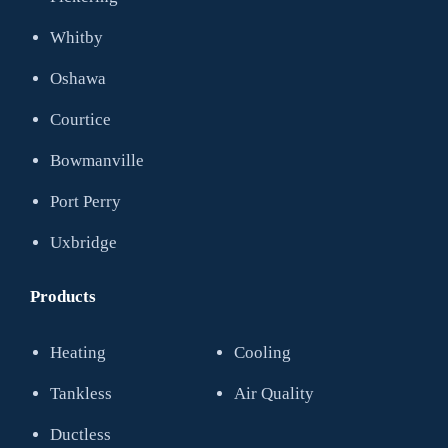
Whitby
Oshawa
Courtice
Bowmanville
Port Perry
Uxbridge
Products
Heating
Cooling
Tankless
Air Quality
Ductless