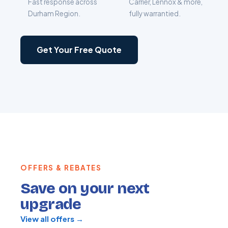
Fast response across
Carrier, Lennox & more,
Durham Region.
fully warrantied.
Get Your Free Quote
OFFERS & REBATES
Save on your next
upgrade
View all offers →