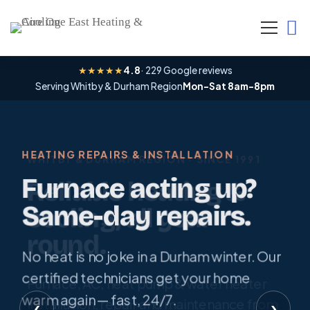
Home
★★★★★
4.8
· 229 Google reviews
Serving Whitby & Durham Region
Mon–Sat 8am–8pm
HEATING REPAIRS & INSTALLATION
WHITBY & DURHAM REGION · SINCE 1991
LIMITED-TIME SPRING OFFER
Furnace acting up?
Reliable heating &
A/C tune-up — only
Same-day repairs.
cooling, all year
$79.
round.
No heat is no joke in a Durham winter. Our
Beat the first heatwave. Book your
certified technicians get your home
Furnace, AC, heat pump & water heater
spring A/C tune-up and keep your system
warm again — fast, 24/7.
installation, repair and maintenance from
‹
›
running efficiently all summer.