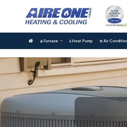
Furnace
Heat Pump
Air Conditio