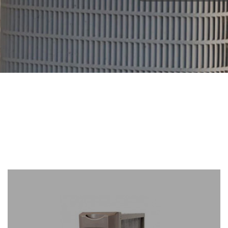
Brands
We
Carry