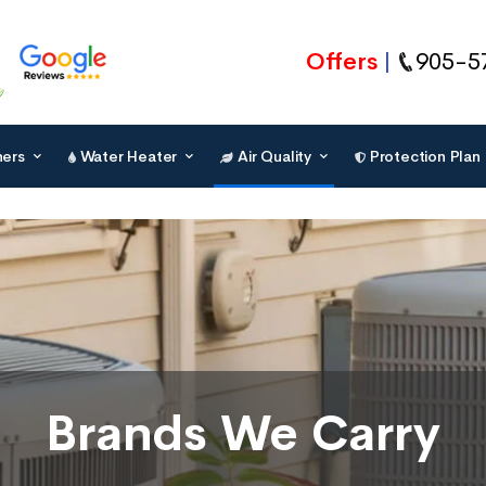
Offers
905-5
ners
Water Heater
Air Quality
Protection Plan
Brands We Carry