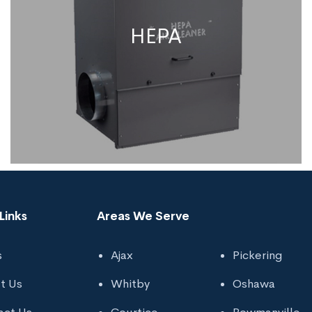
HEPA
Links
Areas We Serve
s
Ajax
Pickering
HEPA
t Us
Whitby
Oshawa