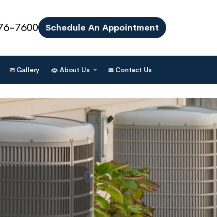
76-7600
Schedule An Appointment
Gallery
About Us
Contact Us