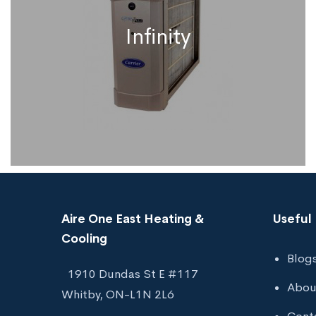
Infinity
Aire One East Heating &
Useful 
Cooling
Blog
1910 Dundas St E #117
Infinity
Abou
Whitby, ON-L1N 2L6