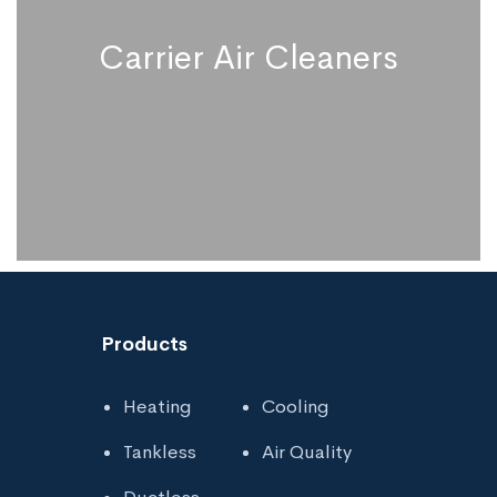
Carrier Air Cleaners
Products
Heating
Cooling
Carrier Air Cleaners
Tankless
Air Quality