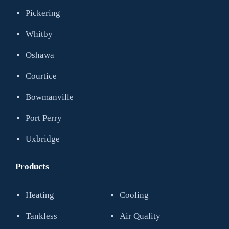
Pickering
Whitby
Oshawa
Courtice
Bowmanville
Port Perry
Uxbridge
Products
Heating
Cooling
Tankless
Air Quality