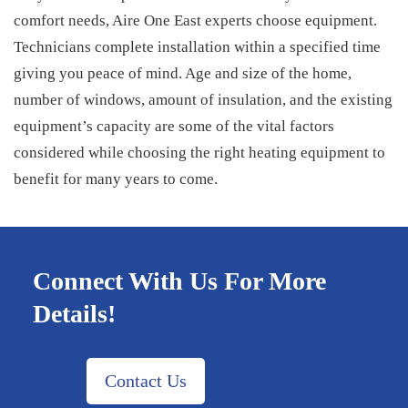
comfort needs, Aire One East experts choose equipment.
Technicians complete installation within a specified time
giving you peace of mind. Age and size of the home,
number of windows, amount of insulation, and the existing
equipment’s capacity are some of the vital factors
considered while choosing the right heating equipment to
benefit for many years to come.
Connect With Us For More
Details!
Contact Us