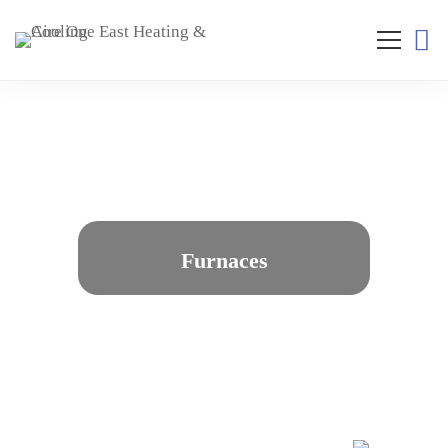
Furnaces