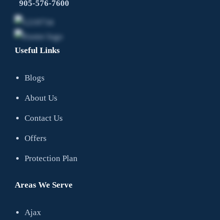
905-576-7600
Useful Links
Blogs
About Us
Contact Us
Offers
Protection Plan
Areas We Serve
Ajax