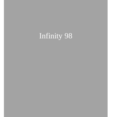
Infinity 98
Comfort