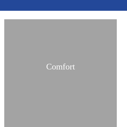
Comfort