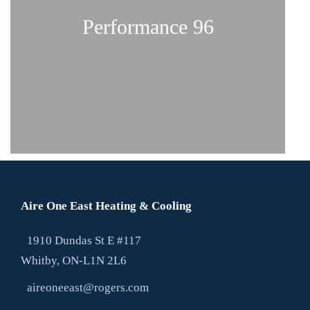
Performance 96
Infinity 98
Aire One East Heating & Cooling
1910 Dundas St E #117
Whitby, ON-L1N 2L6
Performance 96
aireoneeast@rogers.com