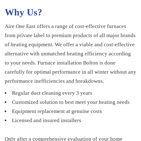
Why Us?
Aire One East offers a range of cost-effective furnaces
from private label to premium products of all major brands
of heating equipment. We offer a viable and cost-effective
alternative with unmatched heating efficiency according
to your needs. Furnace installation Bolton is done
carefully for optimal performance in all winter without any
performance inefficiencies and breakdowns.
Regular duct cleaning every 3 years
Customized solution to best meet your heating needs
Equipment replacement at genuine costs
Licensed and insured installers
Only after a comprehensive evaluation of your home