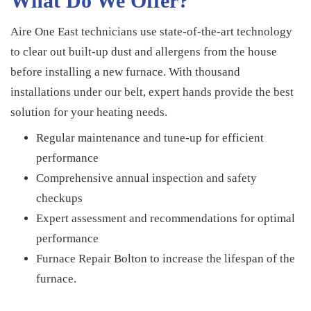
What Do We Offer?
Aire One East technicians use state-of-the-art technology
to clear out built-up dust and allergens from the house
before installing a new furnace. With thousand
installations under our belt, expert hands provide the best
solution for your heating needs.
Regular maintenance and tune-up for efficient
performance
Comprehensive annual inspection and safety
checkups
Expert assessment and recommendations for optimal
performance
Furnace Repair Bolton to increase the lifespan of the
furnace.