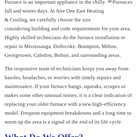
Furnaces
Furnace is an important appliance in the chilly
fall and winter days. At Aire One East Heating
& Cooling, we carefully choose the size
considering building and code requirements for your area.
Highly skilled technicians do the furnace installation or
repair in Mississauga, Etobicoke, Brampton, Milton,
Georgetown, Caledon, Bolton, and surrounding areas.
The responsive team of technicians keeps you away from
hassles, headaches, or worries with timely repairs and
maintenance. If your furnace bangs, squeaks, scrapes or
makes some other unusual noises, it is a clear indication of
replacing your older furnace with a new high-efficiency
model. Frequent equipment breakdowns and a long time to
warm up the area is a signal of the end of its life cycle