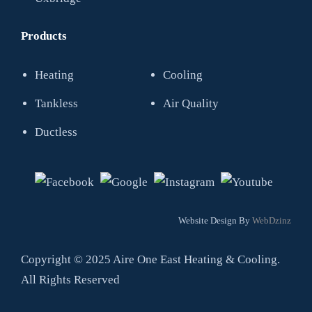
Products
Heating
Cooling
Tankless
Air Quality
Ductless
Website Design By
WebDzinz
Copyright © 2025 Aire One East Heating & Cooling.
All Rights Reserved