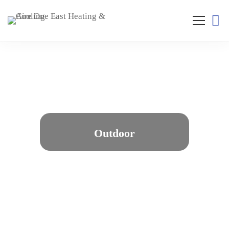
Outdoor