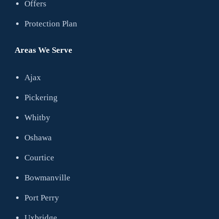
Offers
Protection Plan
Areas We Serve
Ajax
Pickering
Whitby
Oshawa
Courtice
Bowmanville
Port Perry
Uxbridge