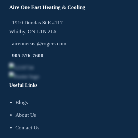
Aire One East Heating & Cooling
1910 Dundas St E #117
Whitby, ON-L1N 2L6
aireoneeast@rogers.com
905-576-7600
Useful Links
Blogs
About Us
Contact Us