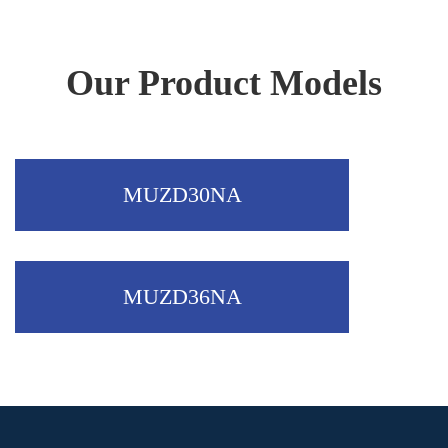
Outdoor
Our Product Models
MUZD30NA
MUZD36NA